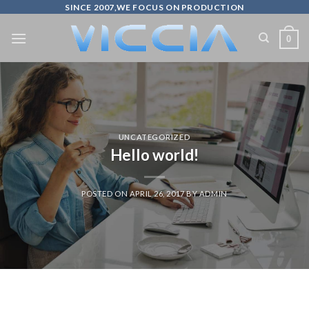
Skip
SINCE 2007,WE FOCUS ON PRODUCTION
to
0
content
UNCATEGORIZED
Hello world!
POSTED ON
APRIL 26, 2017
BY
ADMIN