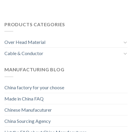
PRODUCTS CATEGORIES
Over Head Material
Cable & Conductor
MANUFACTURING BLOG
China factory for your choose
Made in China FAQ
Chinese Manufacuturer
China Sourcing Agency