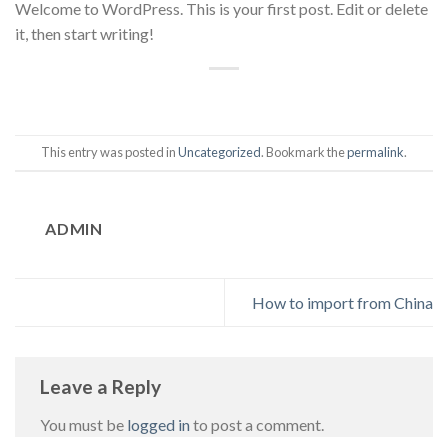
Welcome to WordPress. This is your first post. Edit or delete
it, then start writing!
This entry was posted in
Uncategorized
. Bookmark the
permalink
.
ADMIN
How to import from China
Leave a Reply
You must be
logged in
to post a comment.