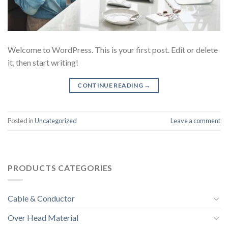
Welcome to WordPress. This is your first post. Edit or delete
it, then start writing!
CONTINUE READING
→
Posted in
Uncategorized
Leave a comment
PRODUCTS CATEGORIES
Cable & Conductor
Over Head Material