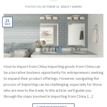
POSTED ON
OCTOBER 21, 2022
BY
ADMIN
21
Oct
How to import from China Importing goods from China can
be a lucrative business opportunity for entrepreneurs seeking
to expand their product offerings. However, navigating the
process of importing can be challenging, especially for those
who are new to the trade. In this article, we’ll guide you
through the steps involved in importing from China. […]
CONTINUE READING
→