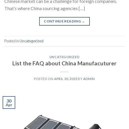
Chinese market can be a challenge for foreign companies.
That’s where China sourcing agencies […]
CONTINUE READING
→
Posted in
Uncategorized
UNCATEGORIZED
List the FAQ about China Manufacuturer
POSTED ON
APRIL 30, 2023
BY
ADMIN
30
Apr