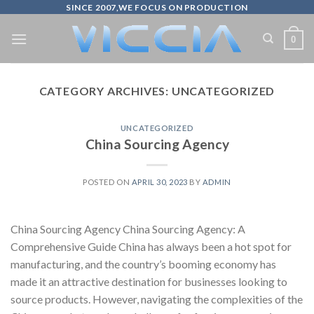
Skip
SINCE 2007,WE FOCUS ON PRODUCTION
to
0
content
CATEGORY ARCHIVES:
UNCATEGORIZED
UNCATEGORIZED
China Sourcing Agency
POSTED ON
APRIL 30, 2023
BY
ADMIN
China Sourcing Agency China Sourcing Agency: A
Comprehensive Guide China has always been a hot spot for
manufacturing, and the country’s booming economy has
made it an attractive destination for businesses looking to
source products. However, navigating the complexities of the