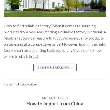
How to find reliable factory When it comes to sourcing
products from overseas, finding a reliable factory is crucial. A
reliable factory can ensure that you receive quality products
on time and at a competitive price. However, finding the right
factory can be a daunting task, especially if you don’t know
where to start. In […]
CONTINUE READING
→
Posted in
Uncategorized
UNCATEGORIZED
How to import from China