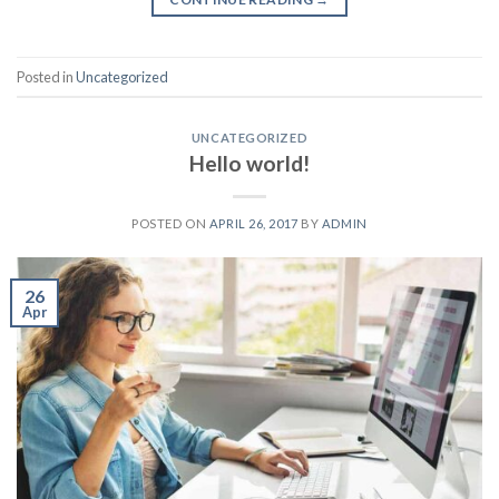
Posted in
Uncategorized
UNCATEGORIZED
Hello world!
POSTED ON
APRIL 26, 2017
BY
ADMIN
26
Apr