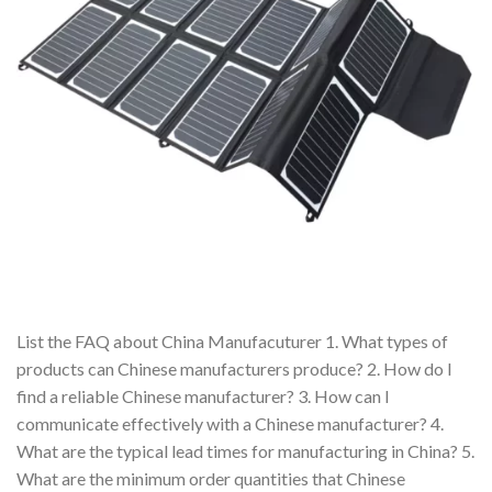
List the FAQ about China Manufacuturer 1. What types of
products can Chinese manufacturers produce? 2. How do I
find a reliable Chinese manufacturer? 3. How can I
communicate effectively with a Chinese manufacturer? 4.
What are the typical lead times for manufacturing in China? 5.
What are the minimum order quantities that Chinese