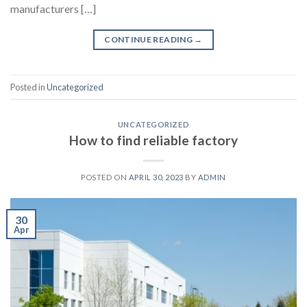
manufacturers […]
CONTINUE READING
→
Posted in
Uncategorized
UNCATEGORIZED
How to find reliable factory
POSTED ON
APRIL 30, 2023
BY
ADMIN
30
Apr