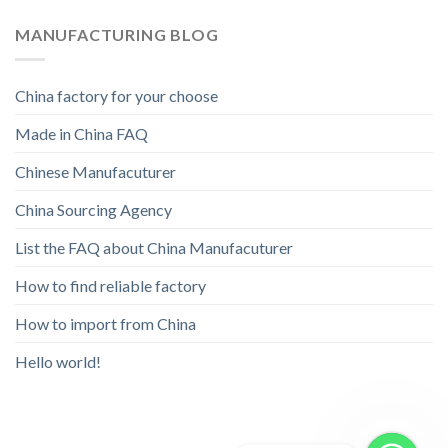
MANUFACTURING BLOG
China factory for your choose
Made in China FAQ
Chinese Manufacuturer
China Sourcing Agency
List the FAQ about China Manufacuturer
How to find reliable factory
How to import from China
Hello world!