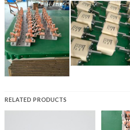
RELATED PRODUCTS