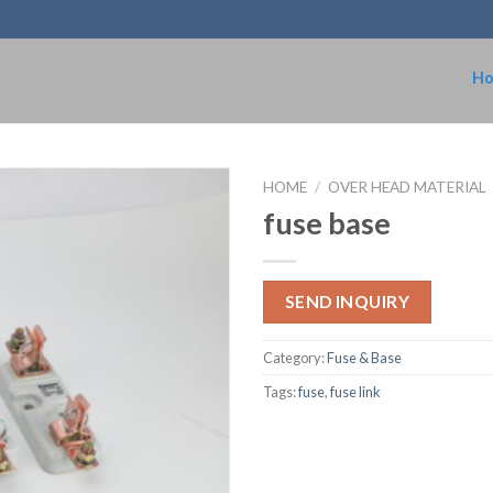
H
HOME
/
OVER HEAD MATERIAL
fuse base
SEND INQUIRY
Category:
Fuse & Base
Tags:
fuse
,
fuse link