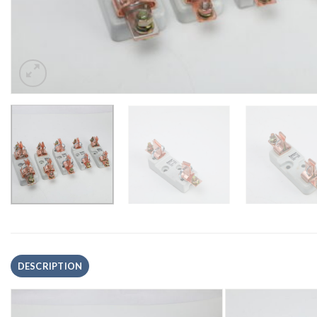
DESCRIPTION