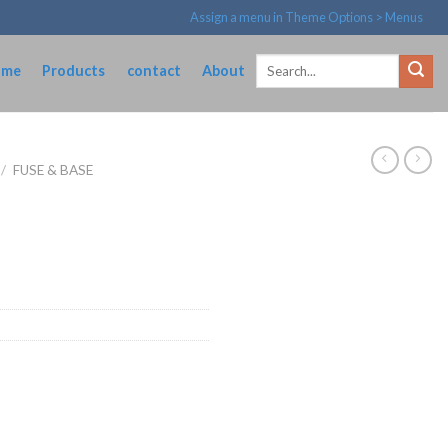
Assign a menu in Theme Options > Menus
Search
ome
Products
contact
About
for:
/
FUSE & BASE