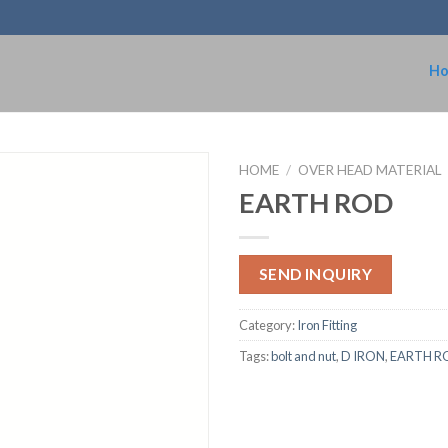
H
HOME
/
OVER HEAD MATERIAL
EARTH ROD
SEND INQUIRY
Category:
Iron Fitting
Tags:
bolt and nut
,
D IRON
,
EARTH R