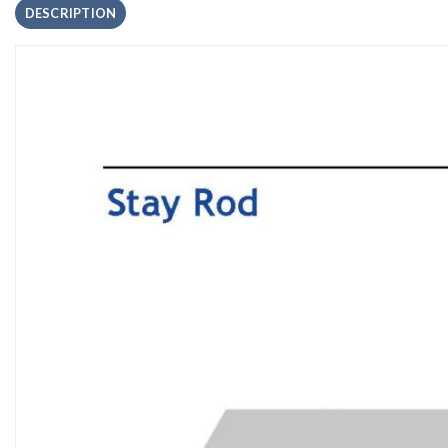
DESCRIPTION