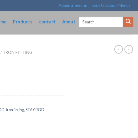
Assign a menu in Theme Options > Menus
Search
ome
Products
contact
About
for:
/
IRON FITTING
OD
,
iron firring
,
STAY ROD