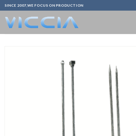
Skip
SINCE 2007,WE FOCUS ON PRODUCTION
to
content