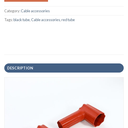
Category:
Cable accessories
Tags:
black tube
,
Cable accessories
,
red tube
DESCRIPTION