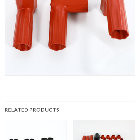
RELATED PRODUCTS