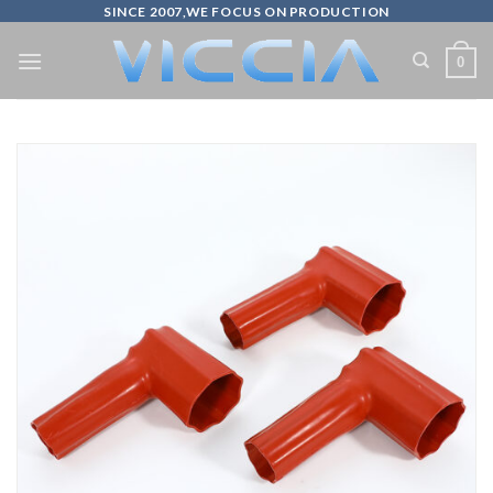
Skip
SINCE 2007,WE FOCUS ON PRODUCTION
to
0
content