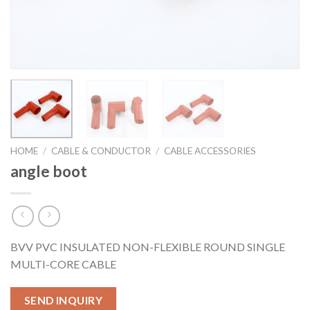
HOME
/
CABLE & CONDUCTOR
/
CABLE ACCESSORIES
angle boot
BVV PVC INSULATED NON-FLEXIBLE ROUND SINGLE
MULTI-CORE CABLE
SEND INQUIRY